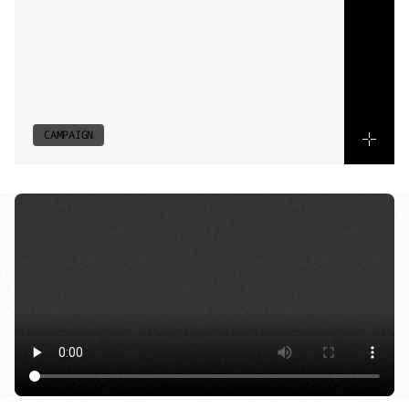
to
suit
audience
segments
while
maintaining
brand
cohesion.
A
layered
release
builds
momentum
across
platforms,
aligning
performance-driven
content
with
precise
market
targeting.
CAMPAIGN