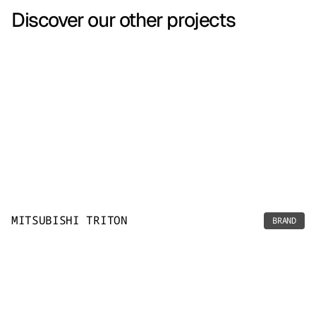
Discover our other projects
MITSUBISHI TRITON
BRAND