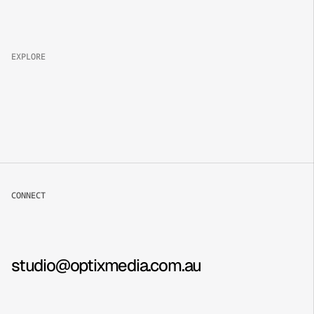
Brand
Campaign
Lifestyle
EXPLORE
About
Projects
Packages
Careers
CONNECT
Book now
Contact
Instagram
studio@optixmedia.com.au