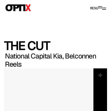
MENU
THE CUT
National Capital Kia, Belconnen 
Reels
Kia’s
social
cuts
were
structured
as
a
three-part
campaign,
each
film
tailored
to
a
distinct
demographic,
vehicle
and
dealership
location.
We
approached
the
rollout
strategically,
refining
tone,
pacing
and
messaging