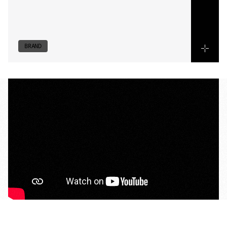
utility
are
showcased
with
precision,
creating
a
message
tailored
specifically
to
the
capital
and
the
lifestyle
it
demands.
BRAND