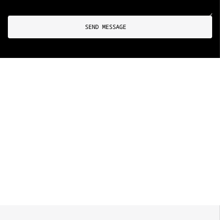
SEND MESSAGE