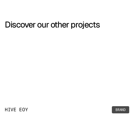
Discover our other projects
HIVE EOY
BRAND