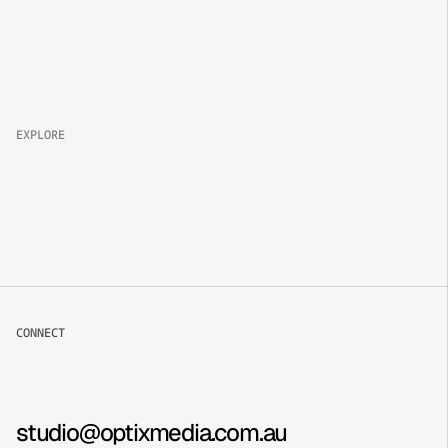
Property 
Brand
Campaign
Lifestyle
EXPLORE
About
Projects
Packages
Careers
CONNECT
Book now
Contact
Instagram
studio@optixmedia.com.au