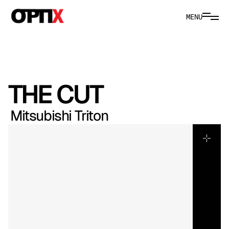
MENU
THE CUT
Mitsubishi Triton
Built
for
Australia
this
campaign
positions
the
2026
Mitsubishi
Triton
as
capability
refined.
We
framed
its
four-wheel
drive
performance
across
local
terrain,
balancing
power
with
everyday
convenience.
Tray
technology,
modern
design
and