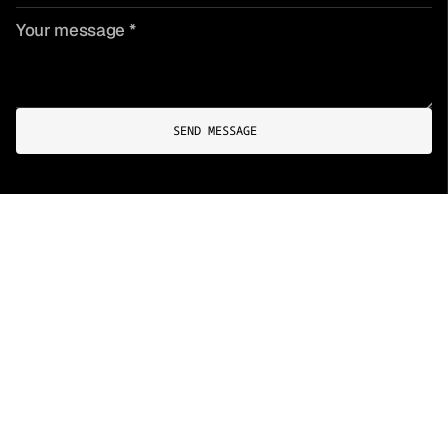
SEND MESSAGE