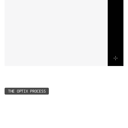
Every
project
follows
a
simple
rhythm
-
designed
for
speed,
creativity,
and
results.
THE OPTIX PROCESS
1.
Connect & Book
Reach out and we’ll lead the creative - guiding you 
to the right package, or you can book straight in 