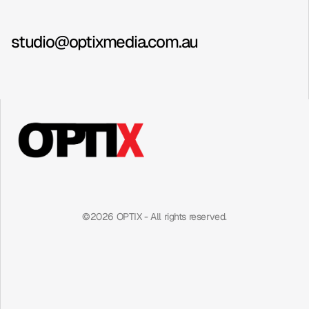
Contact
Instagram
studio@optixmedia.com.au
©2026 OPTIX - All rights reserved.