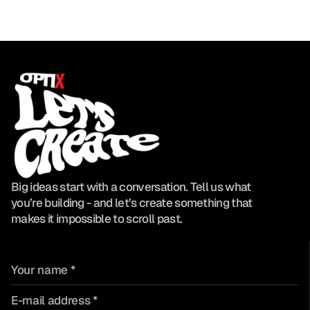
Big ideas start with a conversation. Tell us what
you’re building - and let’s create something that
makes it impossible to scroll past.