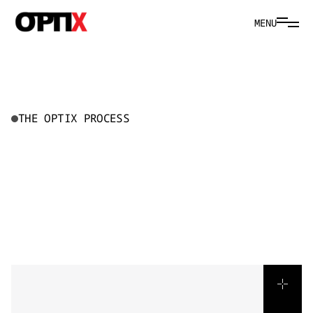
MENU
THE OPTIX PROCESS
H
O
W
W
E
B
R
I
N
G
S
T
O
R
I
E
S
T
O
L
I
F
E