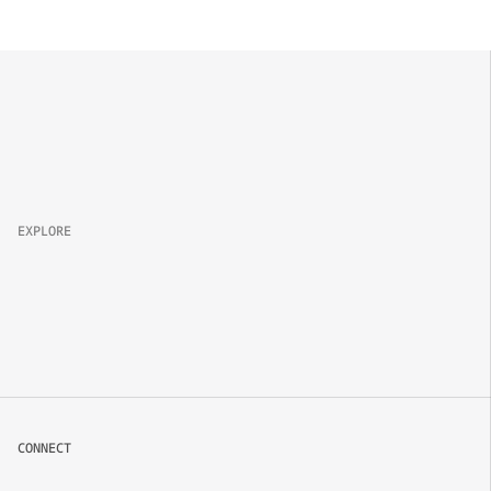
Property 
Brand
Campaign
Lifestyle
EXPLORE
About
Projects
Packages
Careers
CONNECT
Book now