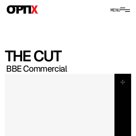
MENU
THE CUT
BBE Commercial
In
Canberra’s
CBD,
this
café
emerges
as
a
study
in
colour,
rhythm
and
intent.
The
fit-out
speaks
boldly;
the
food
answers
in
vibrant
form.
We
approached
the
film
as
brand
choreography,
aligning
pace,
framing
and
movement
with
youthful
energy