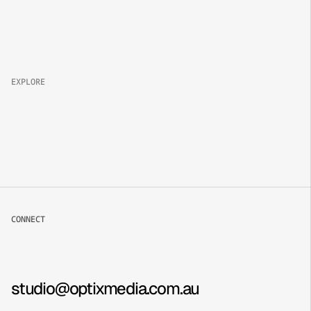
Property 
Brand
Campaign
Lifestyle
EXPLORE
About
Projects
Packages
Careers
CONNECT
Book now
Contact
Instagram
studio@optixmedia.com.au