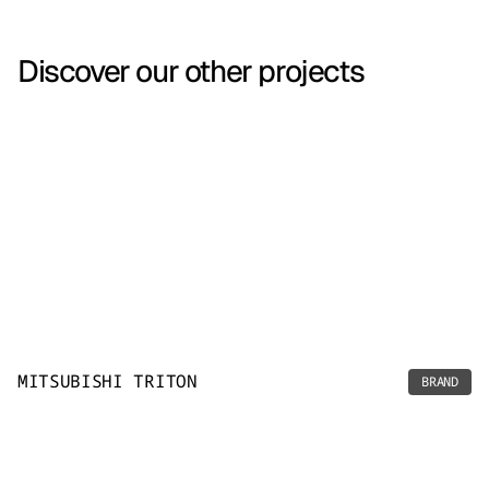
Discover our other projects
MITSUBISHI TRITON
BRAND