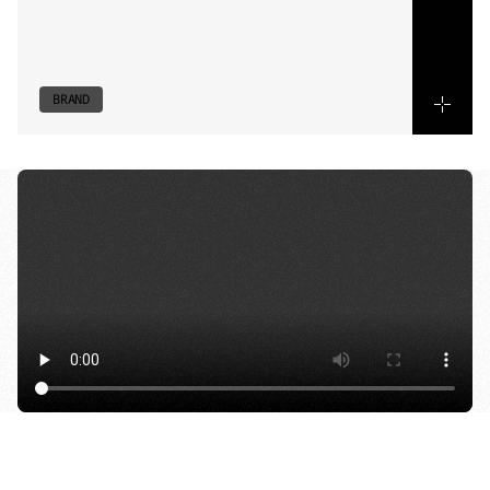
and
spatial
design.
Every
cut
reinforces
identity,
translating
flavour
and
atmosphere
into
a
considered,
high-tempo
visual
language.
BRAND