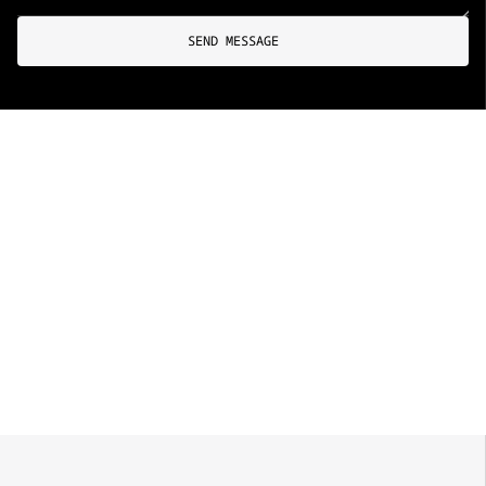
SEND MESSAGE