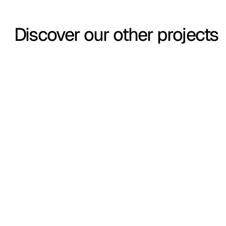
Discover our other projects