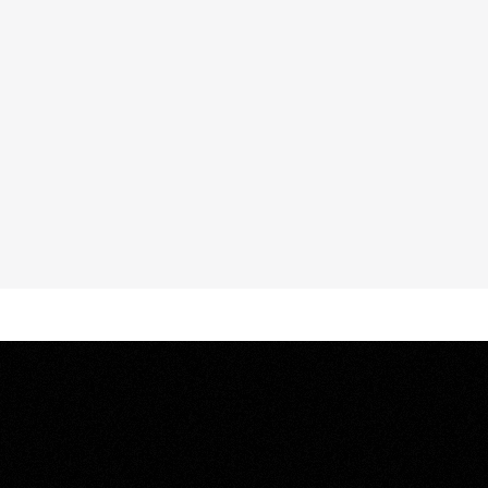
oosa
Sound,
the
d
seamless
e
and
surrounding
vilege,
culminating
nt.
Architecture,
define
coastal