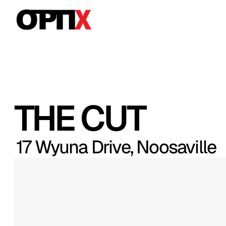
THE CUT
17 Wyuna Drive, Noosaville
Moments
from
Hastings
Street,
thi
Noosa
residence
captures
location