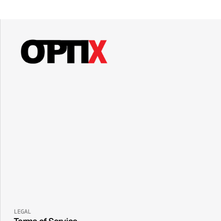
LEGAL