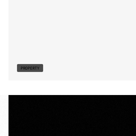
equal
measure.
Positioned
along
N
film
highlights
scale,
proportion
an
connection
to
the
Noosa
Concours
energy.
We
framed
proximity
as
pri
in
the
debut
of
an
iconic
annual
eve
water
and
atmosphere
combine
to
prestige.
PROPERTY