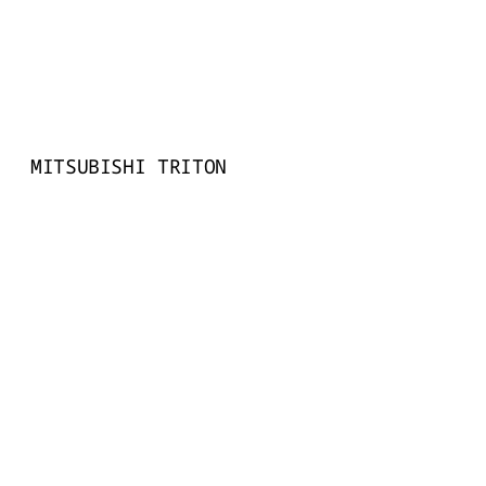
MITSUBISHI TRITON