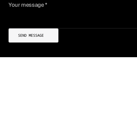
SEND MESSAGE