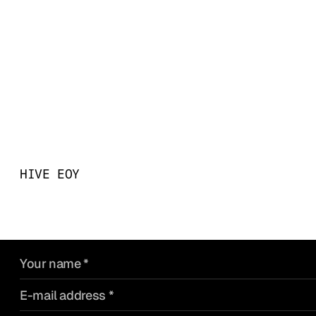
Big ideas start with a co
what you’re building - an
something that makes it 
past.
HIVE EOY