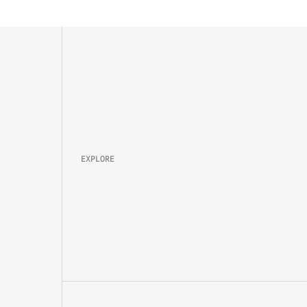
Property 
Brand
Campaign
Lifestyle
EXPLORE
About
Projects
Packages
Careers